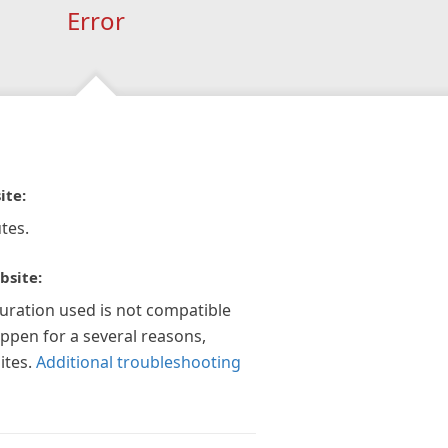
Error
ite:
tes.
bsite:
guration used is not compatible
appen for a several reasons,
ites.
Additional troubleshooting