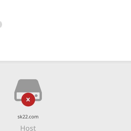
sk22.com
Host